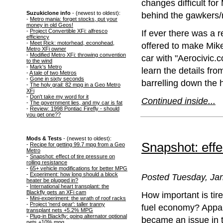
changes difficult fo
Suzukiclone info
- (newest to oldest):
behind the gawkers/
-
Metro mania: forget stocks, put your
money in old Geos!
-
Project Convertible XFi: alfresco
If ever there was a r
efficiency
-
Meet Rick: motorhead, econohead,
offered to make Mike
Metro XFi owner
-
Modified Metro XFi: throwing convention
car with "Aerocivic.
to the wind
-
Mark's Metro
learn the details fro
-
A tale of two Metros
-
Gone in sixty seconds
barrelling down the 
-
The holy grail: 82 mpg in a Geo Metro
XFi
-
Don't take my word for it
Continued inside...
-
The government lies, and my car is fat
-
Review: 1998 Pontiac Firefly - should
you get one??
Mods & Tests
- (newest to oldest):
Snapshot: effec
-
Recipe for getting 99.7 mpg from a Geo
Metro
-
Snapshot: effect of tire pressure on
rolling resistance
-
65+ vehicle modifications for better MPG
-
Experiment: how long should a block
Posted Tuesday, Jan
heater be plugged in?
-
International heart transplant: the
Blackfly gets an XFi cam
How important is tire
-
Mini-experiment: the wrath of roof racks
-
Project 'nerd gear': taller tranny
fuel economy? Appare
transplant nets +5.2% MPG
-
Plug-in Blackfly: going alternator optional
became an issue in t
nets +10% mpg