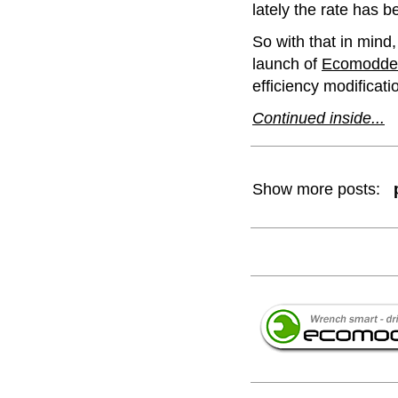
lately the rate has 
So with that in mind,
launch of
Ecomodde
efficiency modificat
Continued inside...
Show more posts: