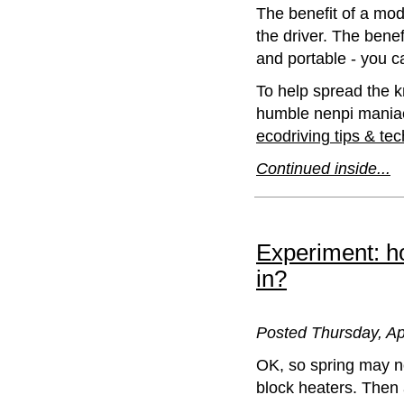
The benefit of a modd
the driver. The benef
and portable - you c
To help spread the 
humble nenpi maniac)
ecodriving tips & te
Continued inside...
Experiment: h
in?
Posted Thursday, Ap
OK, so spring may no
block heaters. Then 