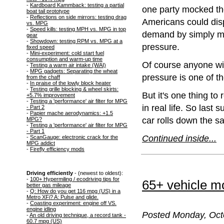
-
Kardboard Kammback: testing a partial
one party mocked the
boat tail prototype
-
Reflections on side mirrors: testing drag
Americans could disp
vs. MPG
-
Speed kills: testing MPH vs. MPG in top
demand by simply mai
gear
-
Showdown: testing RPM vs. MPG at a
pressure.
fixed speed
-
Mini-experiment: cold start fuel
consumption and warm-up time
Of course anyone with
-
Testing a warm air intake (WAI)
-
MPG gadgets: Separating the wheat
pressure is one of th
from the chaff
-
In praise of the lowly block heater
-
Testing grille blocking & wheel skirts:
But it's one thing to
+5.7% improvement
-
Testing a 'performance' air filter for MPG
in real life. So last
- Part 2
-
Papier mache aerodynamics: +1.5
car rolls down the s
MPG?
-
Testing a 'performance' air filter for MPG
- Part 1
Continued inside...
-
ScanGauge: electronic crack for the
MPG addict
-
Firefly efficiency mods
Driving efficiently
- (newest to oldest):
-
100+ Hypermiling / ecodriving tips for
65+ vehicle mo
better gas mileage
-
Q: How do you get 116 mpg (US) in a
Metro XFi? A: Pulse and glide.
-
Coasting experiment: engine off VS.
engine idling
Posted Monday, Octo
-
An old driving technique, a record tank -
60.7 mpg (US)