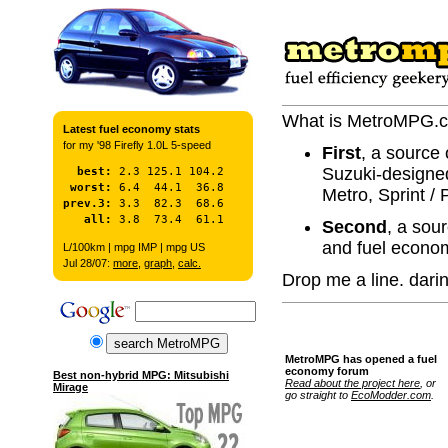
What is MetroMPG.
Latest fuel economy stats
for my '98 Firefly 1.0L 5-speed
First
, a source 
Suzuki-designe
  best:
 worst:
Metro, Sprint / 
prev.3:
   all:
Second
, a sou
and fuel econo
L/100km | mpg IMP | mpg US
Jul 28/07:
more
,
graph
,
calc.
Drop me a line. dar
MetroMPG has opened a fuel
economy forum
Best non-hybrid MPG: Mitsubishi
Read about the project here
, or
Mirage
go straight to
EcoModder.com
.