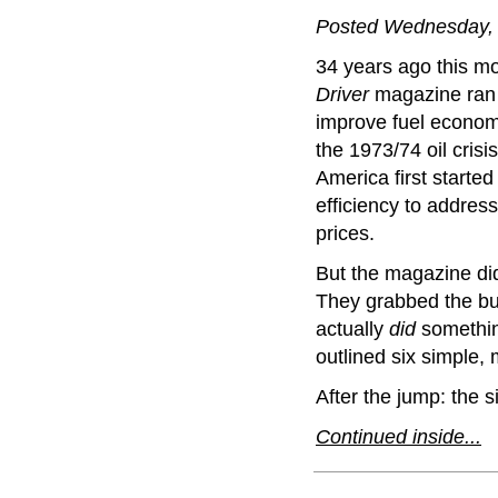
Posted Wednesday, 
34 years ago this m
Driver
magazine ran a
improve fuel economy
the 1973/74 oil cris
America first started
efficiency to address
prices.
But the magazine did
They grabbed the bul
actually
did
something
outlined six simple,
After the jump: the si
Continued inside...