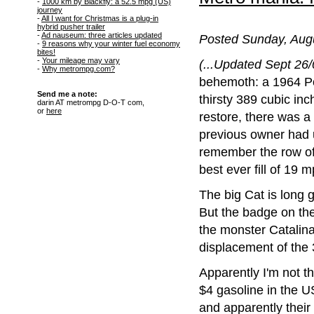
-
1000 km by Blackfly: a 52.5 mpg (US)
journey
-
All I want for Christmas is a plug-in
hybrid pusher trailer
-
Ad nauseum: three articles updated
Posted Sunday, Augu
-
9 reasons why your winter fuel economy
bites!
-
Your mileage may vary
(...Updated Sept 26/0
-
Why metrompg.com?
behemoth: a 1964 Po
Send me a note:
thirsty 389 cubic inc
darin AT metrompg D-O-T com,
or
here
restore, there was a 
previous owner had u
remember the row of
best ever fill of 19
The big Cat is long g
But the badge on the
the monster Catalina.
displacement of the
Apparently I'm not th
$4 gasoline in the U
and apparently their