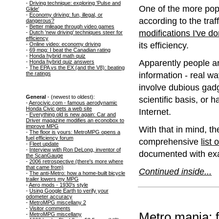
-
Driving technique: exploring 'Pulse and
One of the more popu
Glide'
-
Economy driving: fun, illegal, or
according to the traffi
dangerous?
-
Better mileage through video games
modifications I've d
-
Dutch 'new driving' techniques steer for
efficiency
its efficiency.
-
Online video: economy driving
-
69 mpg: I beat the Canadian rating
-
Honda hybrid math quiz
Apparently people ar
-
Honda hybrid quiz answers
-
The EPA vs the EX (and the V8): beating
information - real wa
the ratings
involve dubious gadg
General
- (newest to oldest):
scientific basis, or 
-
Aerocivic.com - famous aerodynamic
Honda Civic gets a web site
Internet.
-
Everything old is new again: Car and
Driver magazine modifies an econobox to
improve MPG
With that in mind, 
-
The floor is yours: MetroMPG opens a
fuel efficiency forum
comprehensive
list
-
Fleet update
-
Interview with Ron DeLong, inventor of
documented with ex
the ScanGauge
-
2006 retrospective (there's more where
that came from)
Continued inside...
-
The anti-Metro: how a home-built bicycle
trailer lowers my MPG
-
Aero mods - 1930's style
-
Using Google Earth to verify your
odometer accuracy
-
MetroMPG miscellany 2
-
Visitor comments
Metro mania: f
-
MetroMPG miscellany