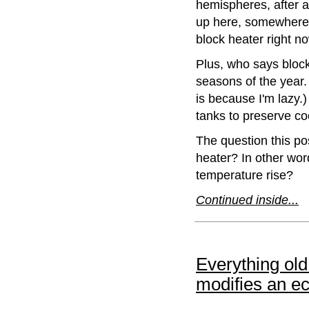
hemispheres, after al
up here, somewhere
block heater right no
Plus, who says block
seasons of the year.
is because I'm lazy.)
tanks to preserve co
The question this po
heater? In other wor
temperature rise?
Continued inside...
Everything ol
modifies an e