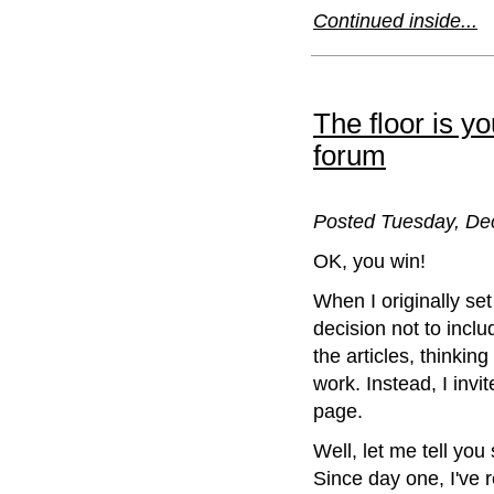
Continued inside...
The floor is y
forum
Posted Tuesday, De
OK, you win!
When I originally set
decision not to incl
the articles, thinkin
work. Instead, I inv
page.
Well, let me tell yo
Since day one, I've 