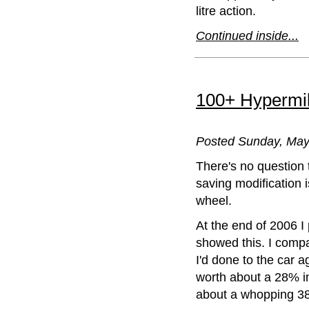
litre action.
Continued inside...
100+ Hypermili
Posted Sunday, May 1
There's no question t
saving modification i
wheel.
At the end of 2006 I
showed this. I compa
I'd done to the car a
worth about a 28% 
about a whopping 3