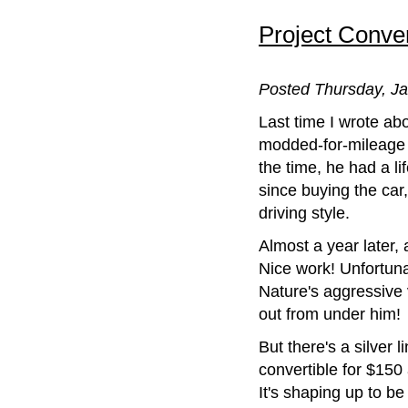
Project Convert
Posted Thursday, Ja
Last time I wrote abo
modded-for-mileage 
the time, he had a l
since buying the car
driving style.
Almost a year later, 
Nice work! Unfortunat
Nature's aggressive 
out from under him!
But there's a silver 
convertible for $15
It's shaping up to b