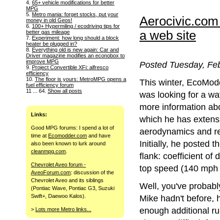
4.
65+ vehicle modifications for better
MPG
5.
Metro mania: forget stocks, put your
Aerocivic.com
money in old Geos!
6.
100+ Hypermiling / ecodriving tips for
a web site
better gas mileage
7.
Experiment: how long should a block
heater be plugged in?
8.
Everything old is new again: Car and
Driver magazine modifies an econobox to
improve MPG
Posted Tuesday, Feb
9.
Project Convertible XFi: alfresco
efficiency
10.
The floor is yours: MetroMPG opens a
This winter, EcoMo
fuel efficiency forum
11 ... 64.
Show all posts
was looking for a wa
more information ab
Links:
which he has extens
Good MPG forums: I spend a lot of
aerodynamics and re
time at
Ecomodder.com
and have
Initially, he posted th
also been known to lurk around
cleanmpg.com
.
flank: coefficient o
Chevrolet Aveo forum -
top speed (140 mph 
AveoForum.com
: discussion of the
Chevrolet Aveo and its siblings
Well, you've probabl
(Pontiac Wave, Pontiac G3, Suzuki
Swift+, Daewoo Kalos).
Mike hadn't before, h
enough additional ru
>
Lots more Metro links...