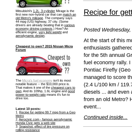
Recipe for ge
Mitsubishi's
1.2L, 3-cylinder
Mirage is the
first new non-hybrid car that can
match an
old Metro's mileage
. The company says
44 mpg (US) highway, 37 city. (Some
drivers are already beating that in
various
Posted Wednesday, 
economy driving contests
.) How? An
efficient engine,
very light weight
and
aerodynamic design
.
At the start of this m
Cheapest to own? 2015 Nissan Micra
enthusiasts gathere
Forum
for the 5th annual 
fuel economy rally. 
Pontiac Firefly (Geo 
managed to score th
The
Micra's fuel economy
isn't its most
(2.4 L/100 km / 119.7
notable feature -- the $10,000 price is.
That makes it one of the
cheapest cars to
diesels ... and eve
own
. And its 109hp, 1.6L engine and
good
power-to-weight ratio
means it's fun to
from an old Metro? H
drive too.
event...
Latest 10 posts:
1.
Recipe for getting 99.7 mpg from a Geo
Metro
Continued inside...
2.
Aerocivic.com - famous aerodynamic
Honda Civic gets a web site
3.
Snapshot: effect of tire pressure on
rolling resistance